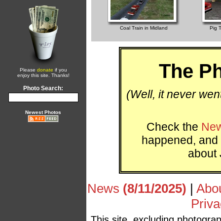
Coal Train in Midland
Pig T
The Ph
Please
donate
if you
enjoy this site. Thanks!
Photo Search:
(Well, it never wen
Newest Photos
Check the
New
happened, and 
about 
News
(8/11/2025)
|
Abo
Priva
This site, excluding photogra