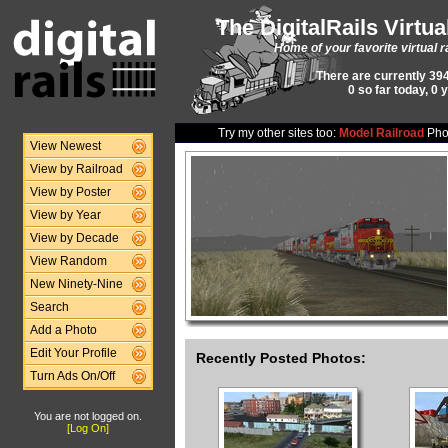
The DigitalRails Virtu
Home of your favorite virtual r
There are currently 394
0 so far today, 0 
Try my other sites too:
Model Railroad
Pho
View Newest
View by Railroad
View by Poster
View by Year
View by Decade
View Random
New Ninety-Nine
Search
Add a Photo
Edit Your Profile
Recently Posted Photos:
Turn Ads On/Off
You are not logged on.
[Log On]