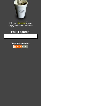
Please
donate
if you
enjoy this site. Thanks!
Photo Search:
Newest Photos