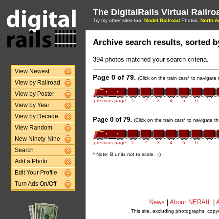
The DigitalRails Virtual Railr
Try my other sites too:
Model Railroad
Photos,
North A
Archive search results, sorted by
394 photos matched your search criteria.
View Newest
Page 0 of 79.
(Click on the train cars* to navigate
View by Railroad
View by Poster
previous page
1
2
3
4
5
6
7
View by Year
View by Decade
Page 0 of 79.
(Click on the train cars* to navigate 
View Random
New Ninety-Nine
previous page
1
2
3
4
5
6
7
Search
* Note: B units not to scale. ;-)
Add a Photo
Edit Your Profile
Turn Ads On/Off
News
|
About NERAIL
|
A
This site, excluding photographs, copy