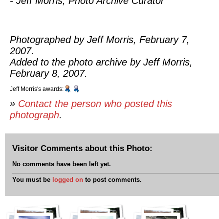
- Jeff Morris, Photo Archive Curator
Photographed by Jeff Morris, February 7,
2007.
Added to the photo archive by Jeff Morris,
February 8, 2007.
Jeff Morris's awards:
»
Contact the person who posted this
photograph
.
Visitor Comments about this Photo:
No comments have been left yet.
You must be
logged on
to post comments.