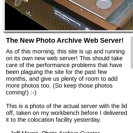
The New Photo Archive Web Server!
As of this morning, this site is up and running
on its own new web server! This should take
care of the performance problems that have
been plaguing the site for the past few
months, and give us plenty of room to add
more photos too. (So keep those photos
coming!) :-)
This is a photo of the actual server with the lid
off, taken on my workbench before I delivered
it to the colocation facility yesterday.