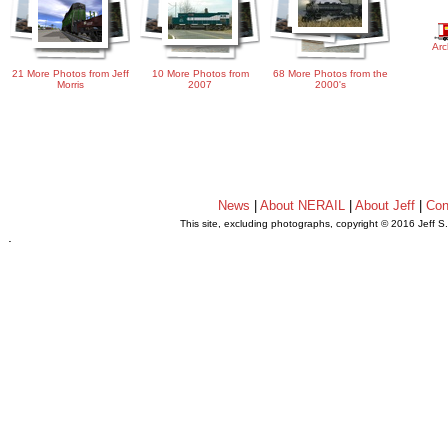
Arc
21 More Photos from Jeff
10 More Photos from
68 More Photos from the
Morris
2007
2000's
News
|
About NERAIL
|
About Jeff
|
Con
This site, excluding photographs, copyright © 2016 Jeff S
.