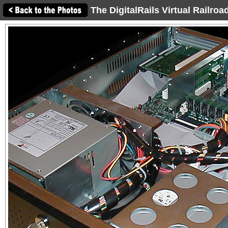
The DigitalRails Virtual Railro