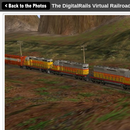
The DigitalRails Virtual Railro