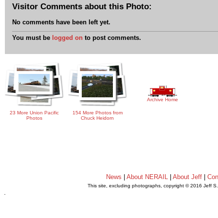
Visitor Comments about this Photo:
No comments have been left yet.
You must be
logged on
to post comments.
Archive Home
23 More Union Pacific
154 More Photos from
Photos
Chuck Heidorn
News
|
About NERAIL
|
About Jeff
|
Con
This site, excluding photographs, copyright © 2016 Jeff S
.