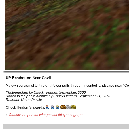
UP Eastbound Near Covil
My own version of UP freight Power pulls through invented landscape near "C
Photographed by Chuck Heidorn, September, 0000.
Added to the photo archive by Chuck Heidorn, September 11, 2010.
Railroad: Union Pacific.
Chuck Heidorn's awards:
»
Contact the person who posted this photograph
.