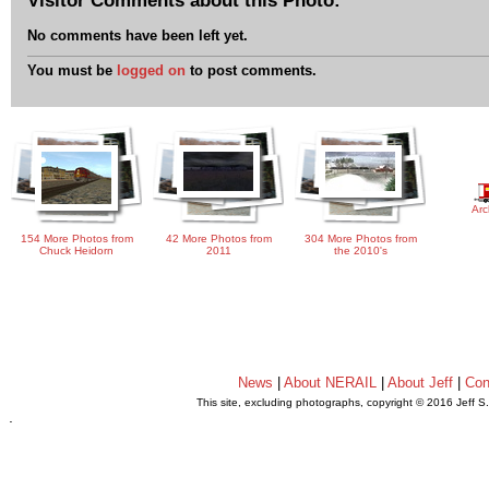
No comments have been left yet.
You must be
logged on
to post comments.
Arc
154 More Photos from
42 More Photos from
304 More Photos from
Chuck Heidorn
2011
the 2010's
News
|
About NERAIL
|
About Jeff
|
Con
This site, excluding photographs, copyright © 2016 Jeff S
.