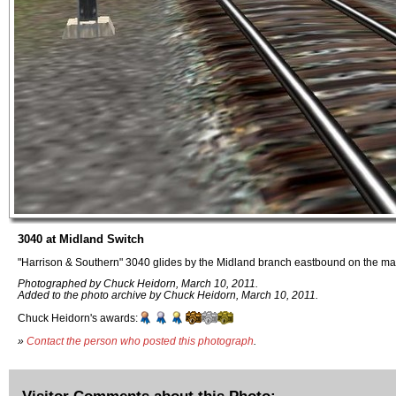
3040 at Midland Switch
"Harrison & Southern" 3040 glides by the Midland branch eastbound on the mai
Photographed by Chuck Heidorn, March 10, 2011.
Added to the photo archive by Chuck Heidorn, March 10, 2011.
Chuck Heidorn's awards:
»
Contact the person who posted this photograph
.
Visitor Comments about this Photo: