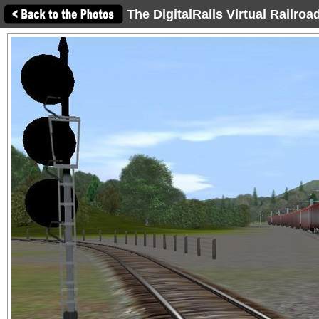
The DigitalRails Virtual Railro