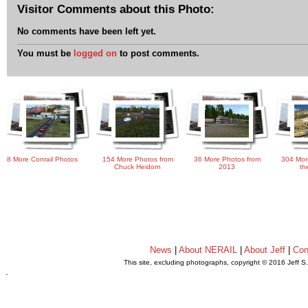
Visitor Comments about this Photo:
No comments have been left yet.
You must be
logged on
to post comments.
8 More Conrail Photos
154 More Photos from
36 More Photos from
304 Mor
Chuck Heidorn
2013
th
News
|
About NERAIL
|
About Jeff
|
Con
This site, excluding photographs, copyright © 2016 Jeff S
.