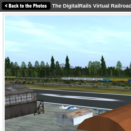
The DigitalRails Virtual Railro