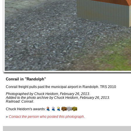
Conrail in "Randolph"
Conrail freight pulls past the municipal airport in Randolph. TRS 2010
Photographed by Chuck Heidorn, February 26, 2013.
Added to the photo archive by Chuck Heidorn, February 26, 2013.
Railroad: Conrail.
Chuck Heidorn's awards:
»
Contact the person who posted this photograph
.