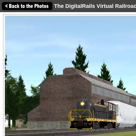
The DigitalRails Virtual Railro