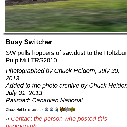
Busy Switcher
SW pulls hoppers of sawdust to the Holtzbu
Pulp Mill TRS2010
Photographed by Chuck Heidorn, July 30,
2013.
Added to the photo archive by Chuck Heidor
July 31, 2013.
Railroad: Canadian National.
Chuck Heidorn's awards:
»
Contact the person who posted this
photograph
.