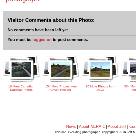
Visitor Comments about this Photo:
No comments have been left yet.
You must be
logged on
to post comments.
16 More Canadian
154 More Photos from
36 More Photos from
304 Mor
National Photos
Chuck Heidorn
2013
th
News
|
About NERAIL
|
About Jeff
|
Con
This site, excluding photographs, copyright © 2016 Jeff S