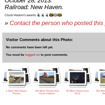
October 28, 2013.
Railroad: New Haven.
Chuck Heidorn's awards:
»
Contact the person who posted this
Visitor Comments about this Photo:
No comments have been left yet.
You must be
logged on
to post comments.
2 More New Haven
154 More Photos from
36 More Photos from
304 Mor
Photos
Chuck Heidorn
2013
th