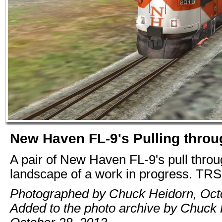
New Haven FL-9's Pulling thro
A pair of New Haven FL-9's pull throu
landscape of a work in progress. TR
Photographed by Chuck Heidorn, Oct
Added to the photo archive by Chuck 