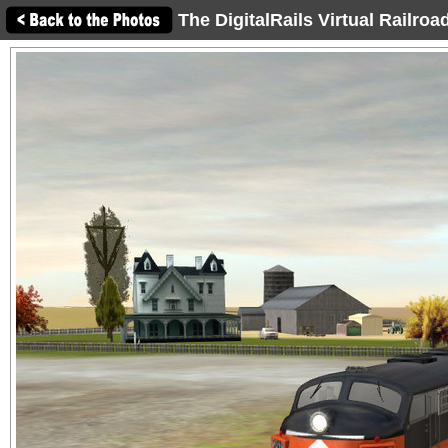
The DigitalRails Virtual Railro