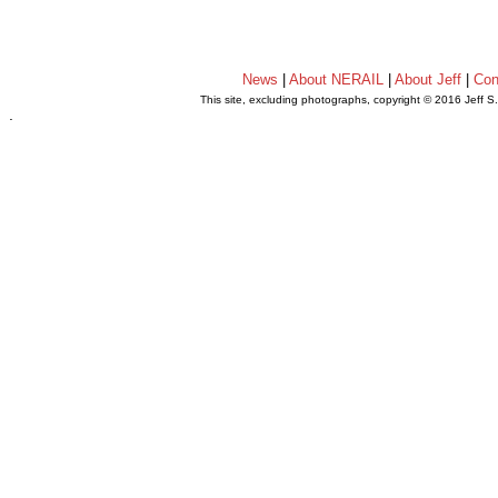
News
|
About NERAIL
|
About Jeff
|
Con
This site, excluding photographs, copyright © 2016 Jeff S
.