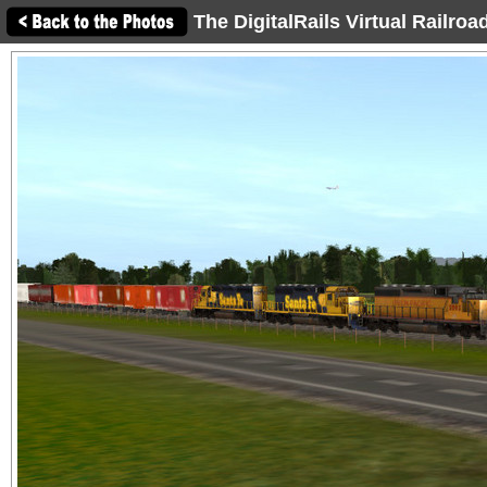
The DigitalRails Virtual Railro