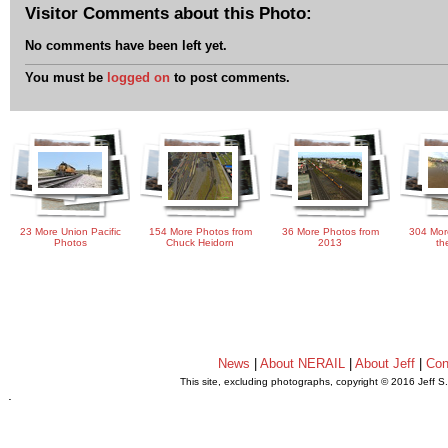
Visitor Comments about this Photo:
No comments have been left yet.
You must be
logged on
to post comments.
23 More Union Pacific
154 More Photos from
36 More Photos from
304 Mor
Photos
Chuck Heidorn
2013
th
News
|
About NERAIL
|
About Jeff
|
Con
This site, excluding photographs, copyright © 2016 Jeff S
.