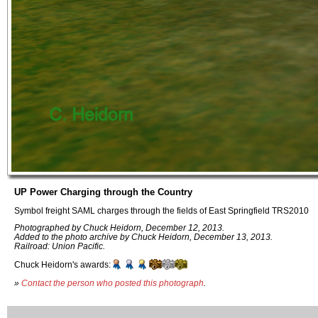
UP Power Charging through the Country
Symbol freight SAML charges through the fields of East Springfield TRS2010
Photographed by Chuck Heidorn, December 12, 2013.
Added to the photo archive by Chuck Heidorn, December 13, 2013.
Railroad: Union Pacific.
Chuck Heidorn's awards:
»
Contact the person who posted this photograph
.