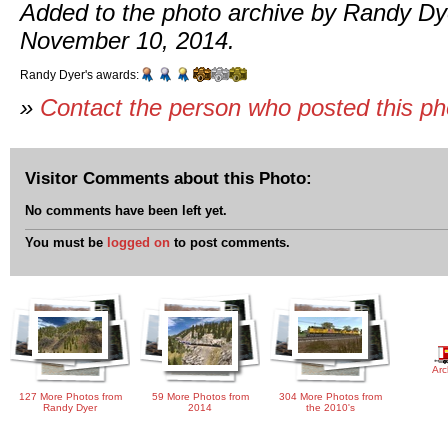
Added to the photo archive by Randy Dy
November 10, 2014.
Randy Dyer's awards:
»
Contact the person who posted this p
Visitor Comments about this Photo:
No comments have been left yet.
You must be
logged on
to post comments.
Arc
127 More Photos from
59 More Photos from
304 More Photos from
Randy Dyer
2014
the 2010's