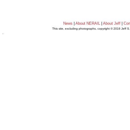
News
|
About NERAIL
|
About Jeff
|
Con
This site, excluding photographs, copyright © 2016 Jeff S
.