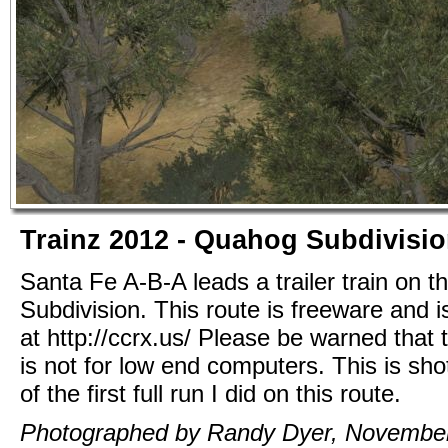
Trainz 2012 - Quahog Subdivisi
Santa Fe A-B-A leads a trailer train on 
Subdivision. This route is freeware and i
at http://ccrx.us/ Please be warned that t
is not for low end computers. This is sho
of the first full run I did on this route.
Photographed by Randy Dyer, November