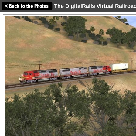
The DigitalRails Virtual Railro