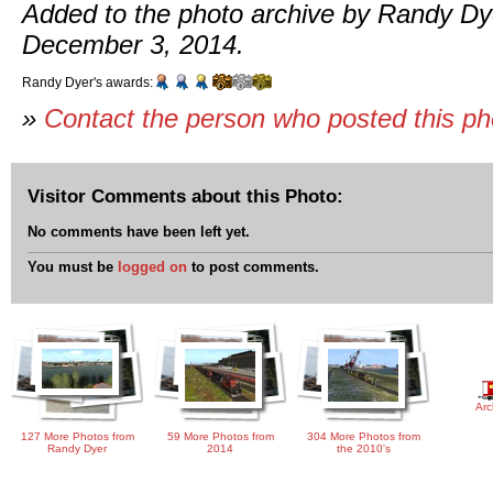
Added to the photo archive by Randy Dy
December 3, 2014.
Randy Dyer's awards:
»
Contact the person who posted this p
Visitor Comments about this Photo:
No comments have been left yet.
You must be
logged on
to post comments.
Arc
127 More Photos from
59 More Photos from
304 More Photos from
Randy Dyer
2014
the 2010's