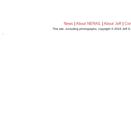
News
|
About NERAIL
|
About Jeff
|
Con
This site, excluding photographs, copyright © 2016 Jeff S
.