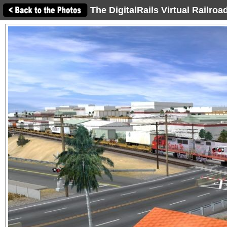
The DigitalRails Virtual Railro