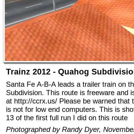
Trainz 2012 - Quahog Subdivisi
Santa Fe A-B-A leads a trailer train on 
Subdivision. This route is freeware and i
at http://ccrx.us/ Please be warned that t
is not for low end computers. This is sho
13 of the first full run I did on this route
Photographed by Randy Dyer, November