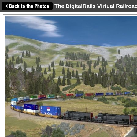
The DigitalRails Virtual Railro