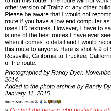
to run this route. The route will not work
other version of Trainz or any other build
Please be aware that I would not recom
route if you have a low end computer as 
uses HD textures. However, I have to say
is one of the best routes I have ever see
when it comes to detail and I would re
this route to anyone. Here is shot # 9 of 
Roseville, California to Truckee, Californ
of the route.
Photographed by Randy Dyer, November
2014.
Added to the photo archive by Randy Dy
January 11, 2015.
Randy Dyer's awards:
»
Contact the person who posted this p