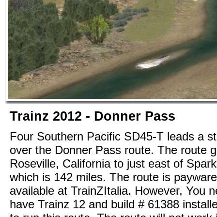
Trainz 2012 - Donner Pass
Four Southern Pacific SD45-T leads a st
over the Donner Pass route. The route 
Roseville, California to just east of Spa
which is 142 miles. The route is payware
available at TrainZItalia. However, You n
have Trainz 12 and build # 61388 installe