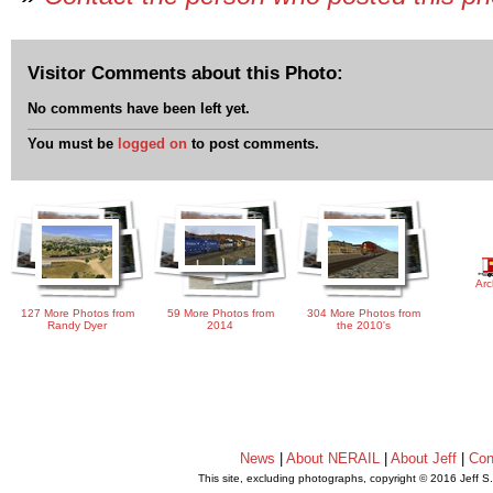
Visitor Comments about this Photo:
No comments have been left yet.
You must be
logged on
to post comments.
Arc
127 More Photos from
59 More Photos from
304 More Photos from
Randy Dyer
2014
the 2010's
News
|
About NERAIL
|
About Jeff
|
Con
This site, excluding photographs, copyright © 2016 Jeff S