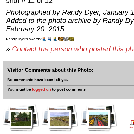
shot # 11 of 12
Photographed by Randy Dyer, January 1
Added to the photo archive by Randy Dy
February 20, 2015.
Randy Dyer's awards:
»
Contact the person who posted this p
Visitor Comments about this Photo:
No comments have been left yet.
You must be
logged on
to post comments.
Arc