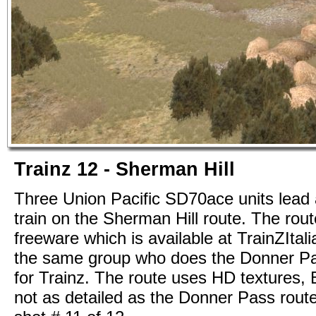
Trainz 12 - Sherman Hill
Three Union Pacific SD70ace units lead
train on the Sherman Hill route. The rout
freeware which is available at TrainZItali
the same group who does the Donner Pa
for Trainz. The route uses HD textures, Bu
not as detailed as the Donner Pass route