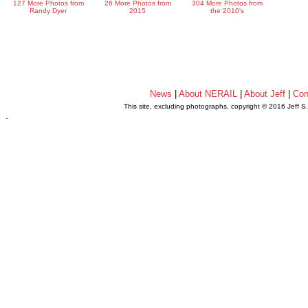
127 More Photos from
26 More Photos from
304 More Photos from
Randy Dyer
2015
the 2010's
News
|
About NERAIL
|
About Jeff
|
Con
This site, excluding photographs, copyright © 2016 Jeff S
.