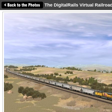
The DigitalRails Virtual Railro