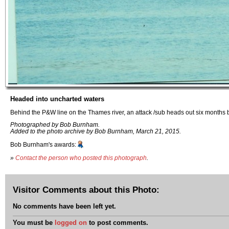
Headed into uncharted waters
Behind the P&W line on the Thames river, an attack /sub heads out six months b
Photographed by Bob Burnham.
Added to the photo archive by Bob Burnham, March 21, 2015.
Bob Burnham's awards:
»
Contact the person who posted this photograph
.
Visitor Comments about this Photo:
No comments have been left yet.
You must be
logged on
to post comments.