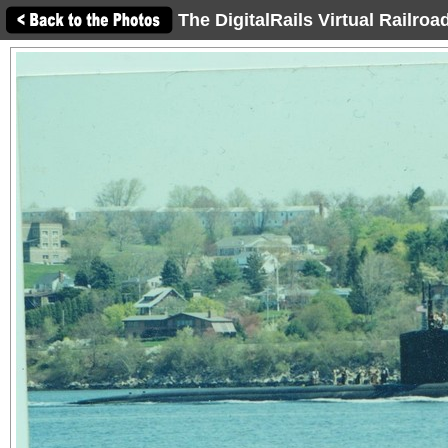
The DigitalRails Virtual Railro