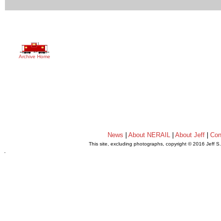
Archive Home
News
|
About NERAIL
|
About Jeff
|
Con
This site, excluding photographs, copyright © 2016 Jeff S
.