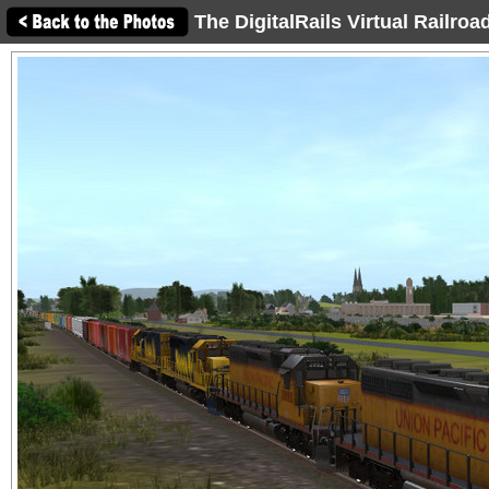
The DigitalRails Virtual Railro