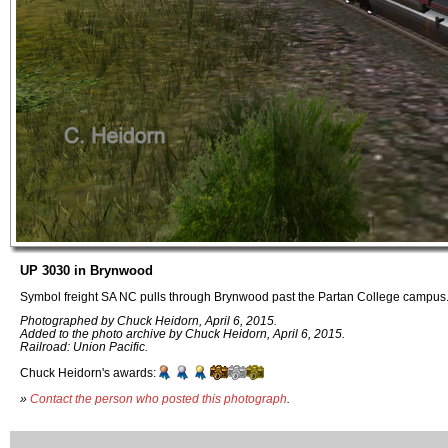
UP 3030 in Brynwood
Symbol freight SA NC pulls through Brynwood past the Partan College campus
Photographed by Chuck Heidorn, April 6, 2015.
Added to the photo archive by Chuck Heidorn, April 6, 2015.
Railroad: Union Pacific.
Chuck Heidorn's awards:
»
Contact the person who posted this photograph
.