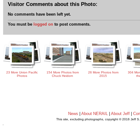
Visitor Comments about this Photo:
No comments have been left yet.
You must be
logged on
to post comments.
23 More Union Pacific
154 More Photos from
26 More Photos from
304 Mor
Photos
Chuck Heidorn
2015
th
News
|
About NERAIL
|
About Jeff
|
Con
This site, excluding photographs, copyright © 2016 Jeff S
.