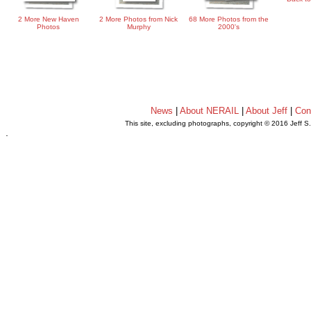
2 More New Haven
2 More Photos from Nick
68 More Photos from the
Photos
Murphy
2000's
News
|
About NERAIL
|
About Jeff
|
Con
This site, excluding photographs, copyright © 2016 Jeff S
.