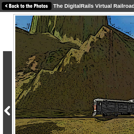
The DigitalRails Virtual Railro