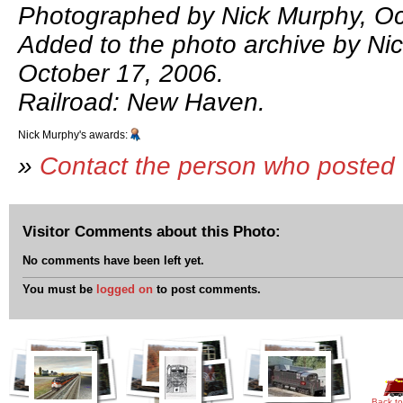
Photographed by Nick Murphy, Oc
Added to the photo archive by Ni
October 17, 2006.
Railroad: New Haven.
Nick Murphy's awards:
»
Contact the person who posted 
Visitor Comments about this Photo:
No comments have been left yet.
You must be
logged on
to post comments.
Back to