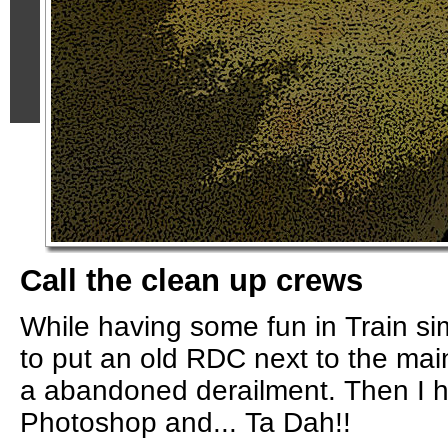
Call the clean up crews
While having some fun in Train sim
to put an old RDC next to the main
a abandoned derailment. Then I 
Photoshop and... Ta Dah!!