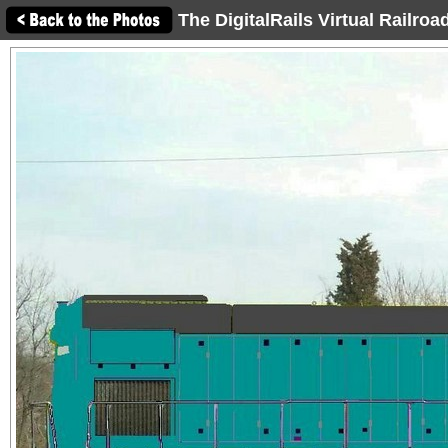
The DigitalRails Virtual Railro