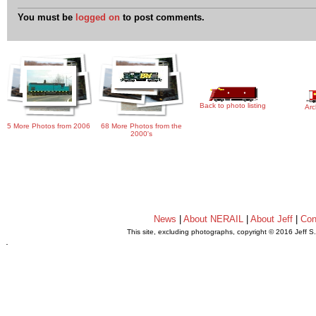
You must be
logged on
to post comments.
Back to photo listing
Arc
5 More Photos from 2006
68 More Photos from the
2000's
News
|
About NERAIL
|
About Jeff
|
Con
This site, excluding photographs, copyright © 2016 Jeff S
.