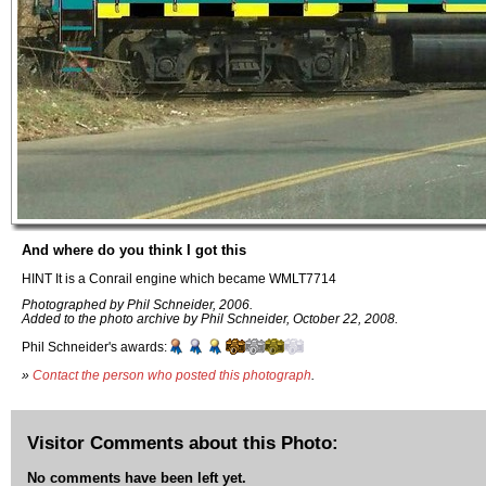
And where do you think I got this
HINT It is a Conrail engine which became WMLT7714
Photographed by Phil Schneider, 2006.
Added to the photo archive by Phil Schneider, October 22, 2008.
Phil Schneider's awards:
»
Contact the person who posted this photograph
.
Visitor Comments about this Photo:
No comments have been left yet.