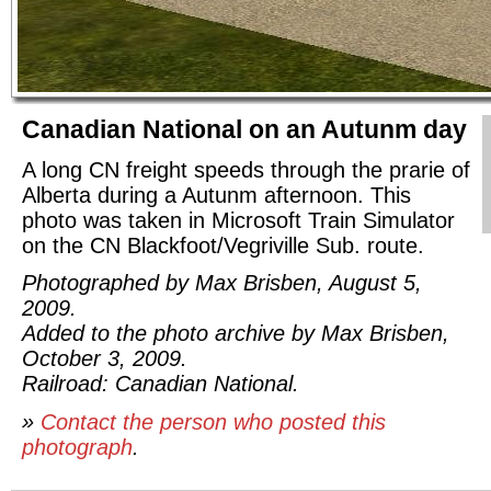
Canadian National on an Autunm day
A long CN freight speeds through the prarie of
Alberta during a Autunm afternoon. This
photo was taken in Microsoft Train Simulator
on the CN Blackfoot/Vegriville Sub. route.
Photographed by Max Brisben, August 5,
2009.
Added to the photo archive by Max Brisben,
October 3, 2009.
Railroad: Canadian National.
»
Contact the person who posted this
photograph
.