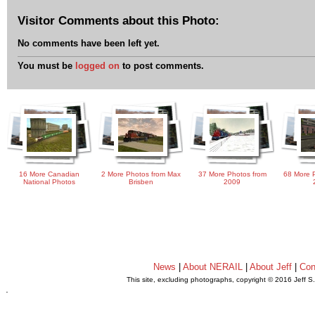
Visitor Comments about this Photo:
No comments have been left yet.
You must be
logged on
to post comments.
16 More Canadian
2 More Photos from Max
37 More Photos from
68 More P
National Photos
Brisben
2009
News
|
About NERAIL
|
About Jeff
|
Con
This site, excluding photographs, copyright © 2016 Jeff S
.