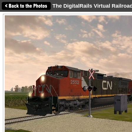
The DigitalRails Virtual Railro