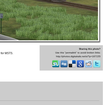
Sharing this photo?
Use this "permalink" to avoid broken links:
 for MSTS.
http://photos.digitalrails.net/s/?p=167155