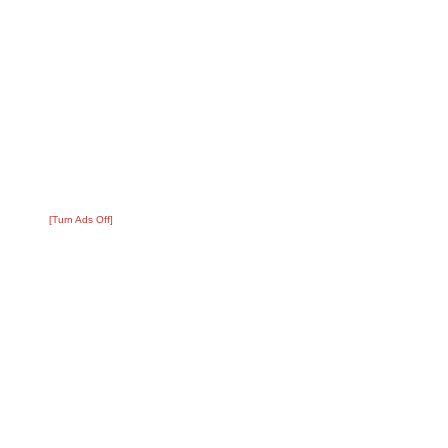
[Turn Ads Off]