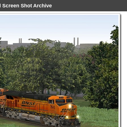
ad Screen Shot Archive