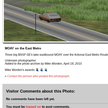
MOAY on the East Metro
Three big BNSF GE's take eastbound MOAY over the fictional East Metro Route
Unknown photographer.
Added to the photo archive by Mike Worden, April 18, 2010.
Mike Worden's awards:
»
Contact the person who posted this photograph
.
Visitor Comments about this Photo:
No comments have been left yet.
You must be
logged on
to post comments.