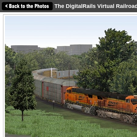
The DigitalRails Virtual Railro