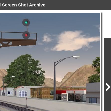
ad Screen Shot Archive