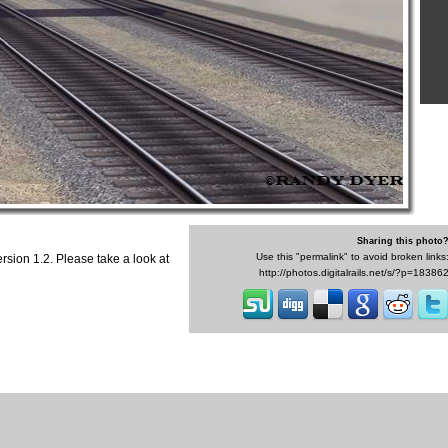
Sharing this photo
Use this "permalink" to avoid broken links
ersion 1.2. Please take a look at
http://photos.digitalrails.net/s/?p=18386