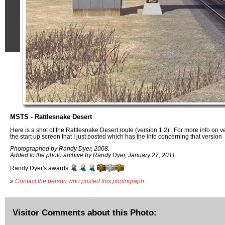
MSTS - Rattlesnake Desert
Here is a shot of the Rattlesnake Desert route (version 1.2) . For more info on v
the start up screen that I just posted which has the info concerning that version
Photographed by Randy Dyer, 2008.
Added to the photo archive by Randy Dyer, January 27, 2011.
Randy Dyer's awards:
»
Contact the person who posted this photograph
.
Visitor Comments about this Photo: