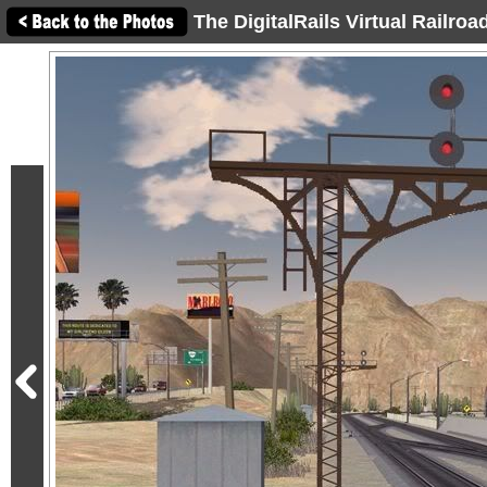
The DigitalRails Virtual Railro