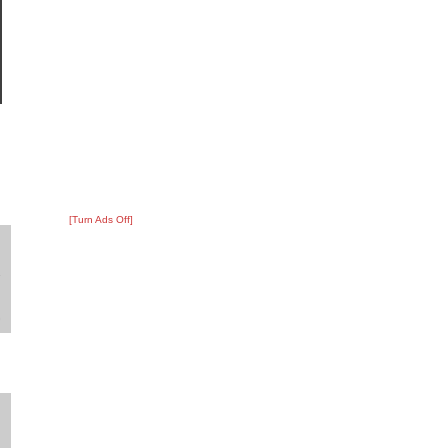
[Turn Ads Off]
?
:
2