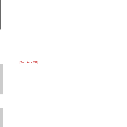
[Turn Ads Off]
?
:
2