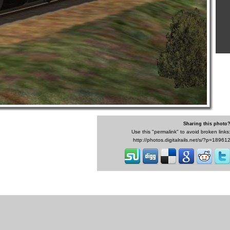
Sharing this photo
Use this "permalink" to avoid broken links
http://photos.digitalrails.net/s/?p=18961