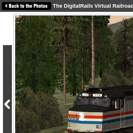
The DigitalRails Virtual Railro