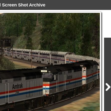
ad Screen Shot Archive