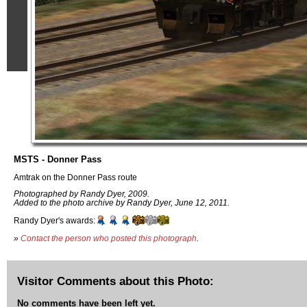
MSTS - Donner Pass
Amtrak on the Donner Pass route
Photographed by Randy Dyer, 2009.
Added to the photo archive by Randy Dyer, June 12, 2011.
Randy Dyer's awards:
»
Contact the person who posted this photograph
.
Visitor Comments about this Photo:
No comments have been left yet.