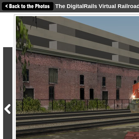
The DigitalRails Virtual Railro