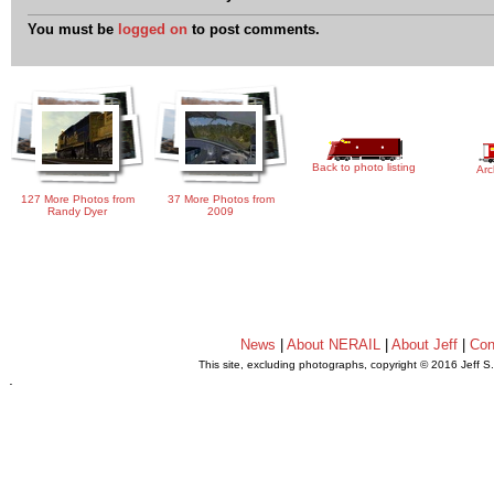
You must be
logged on
to post comments.
Back to photo listing
Arc
127 More Photos from
37 More Photos from
Randy Dyer
2009
News
|
About NERAIL
|
About Jeff
|
Con
This site, excluding photographs, copyright © 2016 Jeff S
.