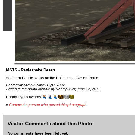
MSTS - Rattlesnake Desert
Southern Pacific stacks on the Rattlesnake Desert Route
Photographed by Randy Dyer, 2009.
Added to the photo archive by Randy Dyer, June 12, 2011.
Randy Dyer's awards:
»
Contact the person who posted this photograph
.
Visitor Comments about this Photo:
No comments have been left yet.