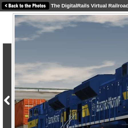
The DigitalRails Virtual Railro