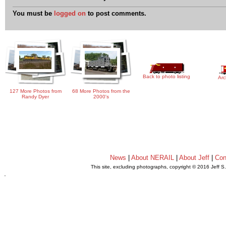
You must be
logged on
to post comments.
Back to photo listing
Arc
127 More Photos from
68 More Photos from the
Randy Dyer
2000's
News
|
About NERAIL
|
About Jeff
|
Con
This site, excluding photographs, copyright © 2016 Jeff S
.