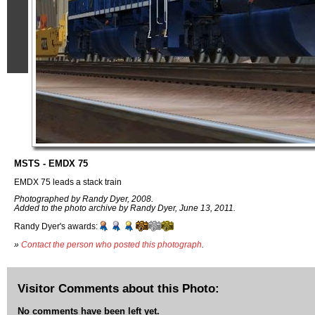
MSTS - EMDX 75
EMDX 75 leads a stack train
Photographed by Randy Dyer, 2008.
Added to the photo archive by Randy Dyer, June 13, 2011.
Randy Dyer's awards:
»
Contact the person who posted this photograph
.
Visitor Comments about this Photo:
No comments have been left yet.