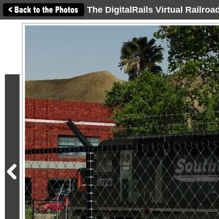
The DigitalRails Virtual Railro