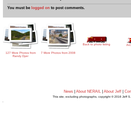
You must be
logged on
to post comments.
Back to photo listing
Arc
127 More Photos from
7 More Photos from 2008
Randy Dyer
News
|
About NERAIL
|
About Jeff
|
Con
This site, excluding photographs, copyright © 2016 Jeff S
.