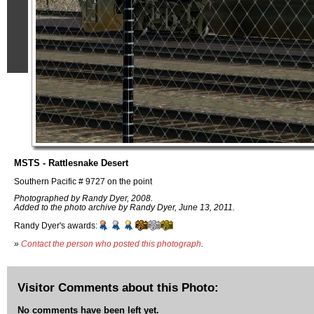
MSTS - Rattlesnake Desert
Southern Pacific # 9727 on the point
Photographed by Randy Dyer, 2008.
Added to the photo archive by Randy Dyer, June 13, 2011.
Randy Dyer's awards:
»
Contact the person who posted this photograph
.
Visitor Comments about this Photo:
No comments have been left yet.