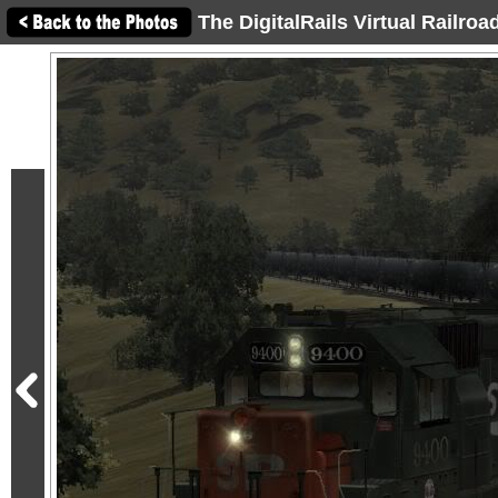
The DigitalRails Virtual Railro