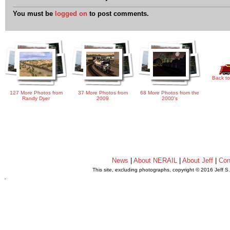
You must be
logged on
to post comments.
Back to
127 More Photos from
37 More Photos from
68 More Photos from the
Randy Dyer
2009
2000's
News
|
About NERAIL
|
About Jeff
|
Con
This site, excluding photographs, copyright © 2016 Jeff S
.