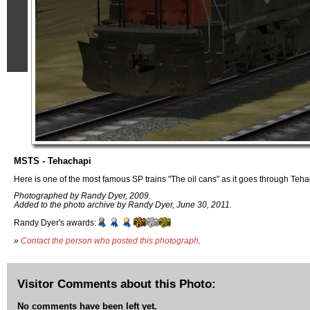
MSTS - Tehachapi
Here is one of the most famous SP trains "The oil cans" as it goes through Teh
Photographed by Randy Dyer, 2009.
Added to the photo archive by Randy Dyer, June 30, 2011.
Randy Dyer's awards:
»
Contact the person who posted this photograph
.
Visitor Comments about this Photo:
No comments have been left yet.