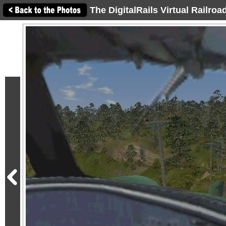
The DigitalRails Virtual Railro