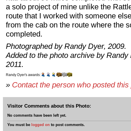
a solo project of mine unlike the Ratt
route that I worked with someone else
from the cab on the route where the 
completed.
Photographed by Randy Dyer, 2009.
Added to the photo archive by Randy 
2011.
Randy Dyer's awards:
»
Contact the person who posted this
Visitor Comments about this Photo:
No comments have been left yet.
You must be
logged on
to post comments.