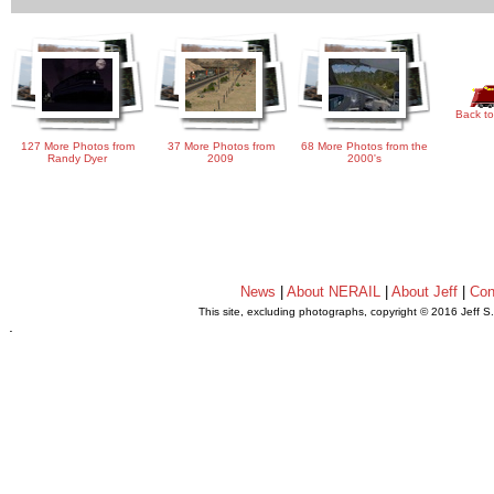
Back to
127 More Photos from
37 More Photos from
68 More Photos from the
Randy Dyer
2009
2000's
News
|
About NERAIL
|
About Jeff
|
Con
This site, excluding photographs, copyright © 2016 Jeff S
.