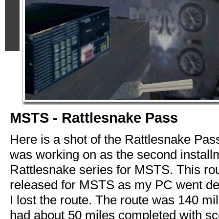
MSTS - Rattlesnake Pass
Here is a shot of the Rattlesnake Pas
was working on as the second installm
Rattlesnake series for MSTS. This ro
released for MSTS as my PC went de
I lost the route. The route was 140 mi
had about 50 miles completed with sc