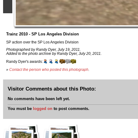
Trainz 2010 - SP Los Angeles Division
SP action over the SP Los Angeles Division
Photographed by Randy Dyer, July 19, 2011.
Added to the photo archive by Randy Dyer, July 20, 2011.
Randy Dyer's awards:
»
Contact the person who posted this photograph
.
Visitor Comments about this Photo:
No comments have been left yet.
You must be
logged on
to post comments.