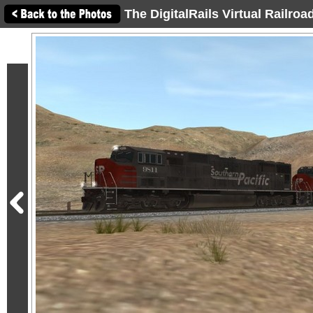
The DigitalRails Virtual Railro