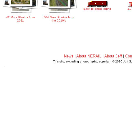
Back to photo listing
Arc
42 More Photos from
304 More Photos from
2011
the 2010's
News
|
About NERAIL
|
About Jeff
|
Con
This site, excluding photographs, copyright © 2016 Jeff S
.