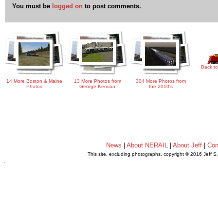
You must be
logged on
to post comments.
Back to
14 More Boston & Maine
13 More Photos from
304 More Photos from
Photos
George Kenson
the 2010's
News
|
About NERAIL
|
About Jeff
|
Con
This site, excluding photographs, copyright © 2016 Jeff S
.