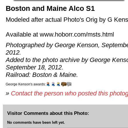
Boston and Maine Alco S1
Modeled after actual Photo's Orig by G Ken
Available at www.hoborr.com/msts.html
Photographed by George Kenson, Septembe
2012.
Added to the photo archive by George Kens
September 18, 2012.
Railroad: Boston & Maine.
George Kenson's awards:
»
Contact the person who posted this photo
Visitor Comments about this Photo:
No comments have been left yet.