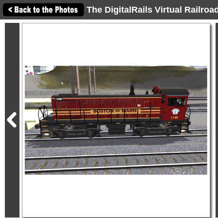
The DigitalRails Virtual Railro