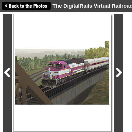
The DigitalRails Virtual Railro