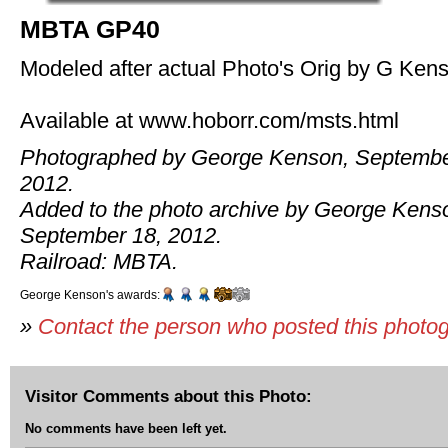
MBTA GP40
Modeled after actual Photo's Orig by G Ken
Available at www.hoborr.com/msts.html
Photographed by George Kenson, Septembe
2012.
Added to the photo archive by George Kens
September 18, 2012.
Railroad: MBTA.
George Kenson's awards:
»
Contact the person who posted this photo
Visitor Comments about this Photo:
No comments have been left yet.