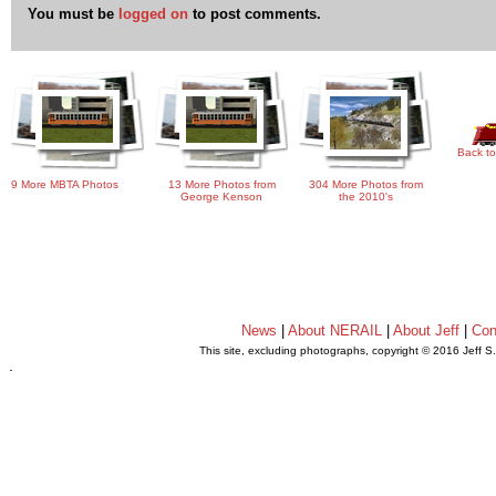
You must be
logged on
to post comments.
Back to
9 More MBTA Photos
13 More Photos from
304 More Photos from
George Kenson
the 2010's
News
|
About NERAIL
|
About Jeff
|
Con
This site, excluding photographs, copyright © 2016 Jeff S
.