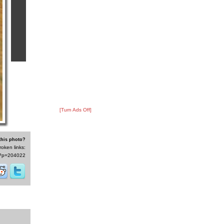
[Turn Ads Off]
this photo?
roken links:
/s/?p=204022