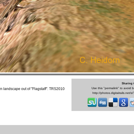
Sharing 
Use this "permalink" to avoid b
n landscape out of "Flagstaff". TRS2010
http://photos.digitalrails.net