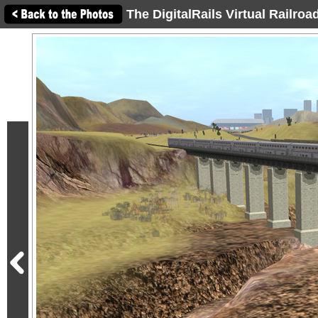
The DigitalRails Virtual Railro