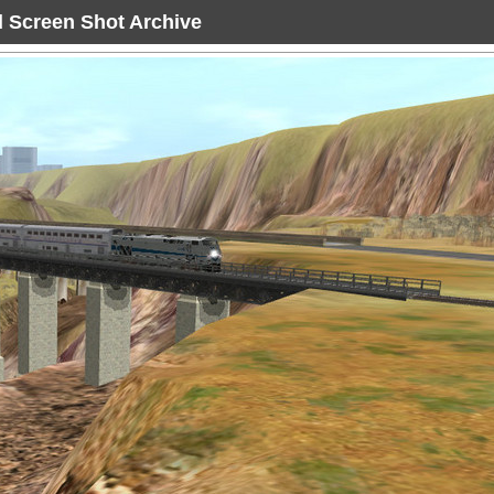
ad Screen Shot Archive