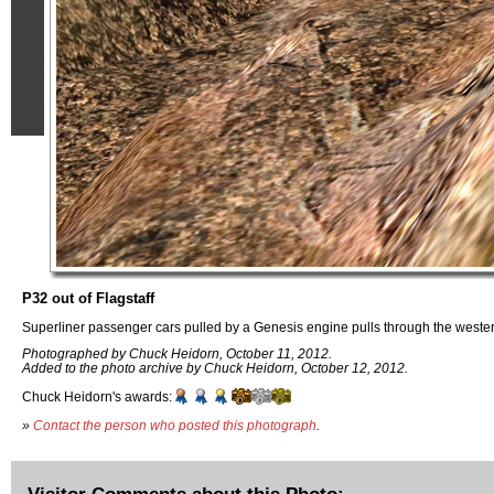
P32 out of Flagstaff
Superliner passenger cars pulled by a Genesis engine pulls through the wester
Photographed by Chuck Heidorn, October 11, 2012.
Added to the photo archive by Chuck Heidorn, October 12, 2012.
Chuck Heidorn's awards:
»
Contact the person who posted this photograph
.
Visitor Comments about this Photo: