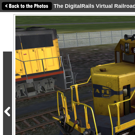
The DigitalRails Virtual Railro