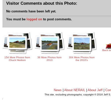
Visitor Comments about this Photo:
No comments have been left yet.
You must be
logged on
to post comments.
Back to
154 More Photos from
36 More Photos from
304 More Photos from
Chuck Heidorn
2013
the 2010's
News
|
About NERAIL
|
About Jeff
|
Con
This site, excluding photographs, copyright © 2016 Jeff S
.