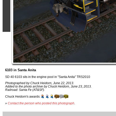
6103 in Santa Anita
SD 40 6103 sits in the engine pool in "Santa Anita" TRS2010
Photographed by Chuck Heidorn, June 22, 2013.
Added to the photo archive by Chuck Heidorn, June 23, 2013.
Railroad: Santa Fe (AT&SF).
Chuck Heidorn's awards:
»
Contact the person who posted this photograph
.