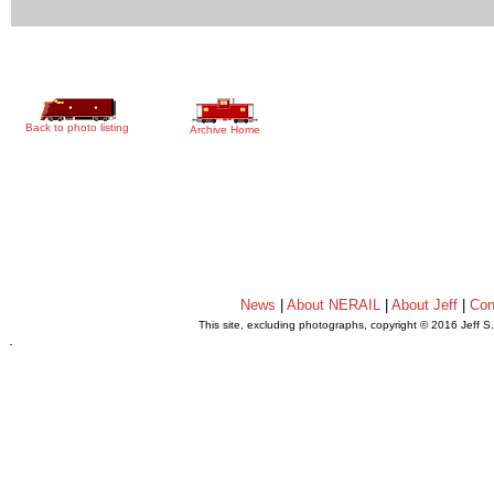
Back to photo listing
Archive Home
News
|
About NERAIL
|
About Jeff
|
Con
This site, excluding photographs, copyright © 2016 Jeff S
.