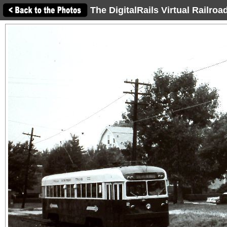
The DigitalRails Virtual Railro