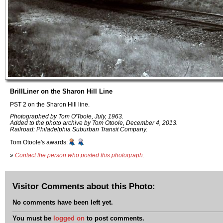
BrillLiner on the Sharon Hill Line
PST 2 on the Sharon Hill line.
Photographed by Tom O'Toole, July, 1963.
Added to the photo archive by Tom Otoole, December 4, 2013.
Railroad: Philadelphia Suburban Transit Company.
Tom Otoole's awards:
»
Contact the person who posted this photograph
.
Visitor Comments about this Photo:
No comments have been left yet.
You must be
logged on
to post comments.