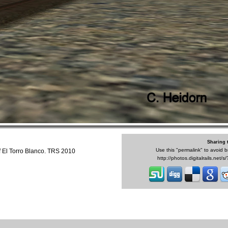
Sharing 
Use this "permalink" to avoid b
f El Torro Blanco. TRS 2010
http://photos.digitalrails.net