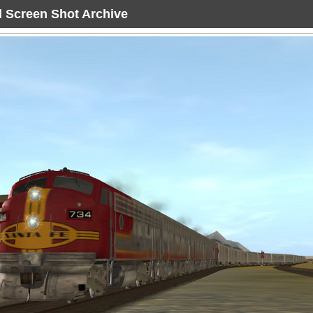
ad Screen Shot Archive