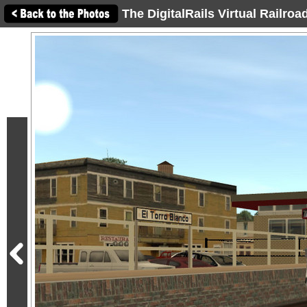
The DigitalRails Virtual Railro