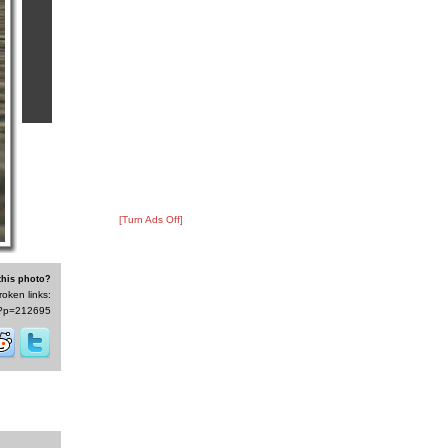
[Turn Ads Off]
this photo?
roken links:
/s/?p=212695