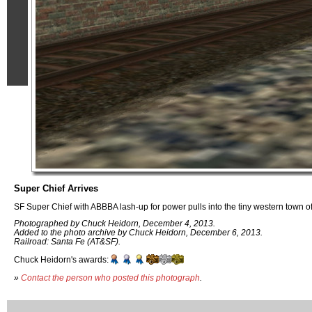
Super Chief Arrives
SF Super Chief with ABBBA lash-up for power pulls into the tiny western town o
Photographed by Chuck Heidorn, December 4, 2013.
Added to the photo archive by Chuck Heidorn, December 6, 2013.
Railroad: Santa Fe (AT&SF).
Chuck Heidorn's awards:
»
Contact the person who posted this photograph
.