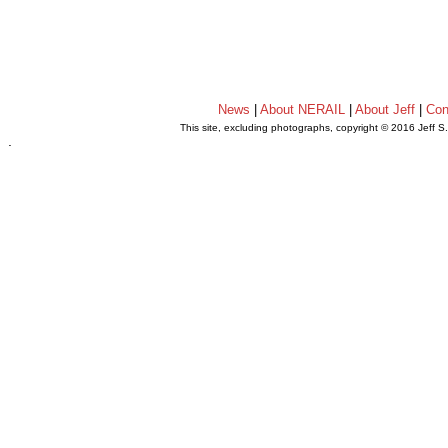
News
|
About NERAIL
|
About Jeff
|
Con
This site, excluding photographs, copyright © 2016 Jeff S
.