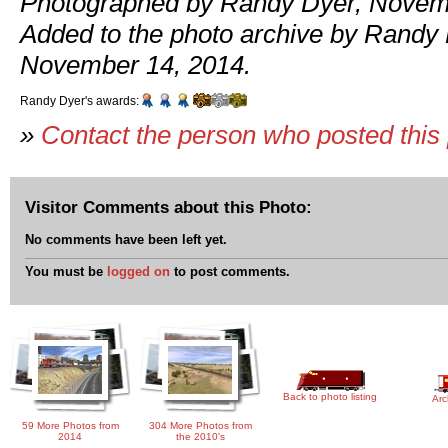
Photographed by Randy Dyer, Novemb
Added to the photo archive by Randy 
November 14, 2014.
Randy Dyer's awards:
»
Contact the person who posted this
Visitor Comments about this Photo:
No comments have been left yet.
You must be
logged on
to post comments.
Back to photo listing
Arc
59 More Photos from
304 More Photos from
2014
the 2010's