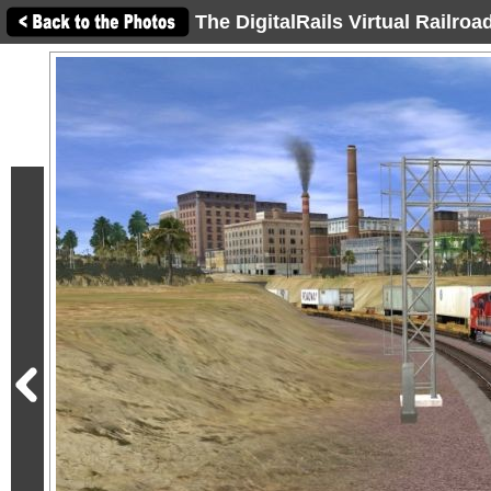
The DigitalRails Virtual Railro