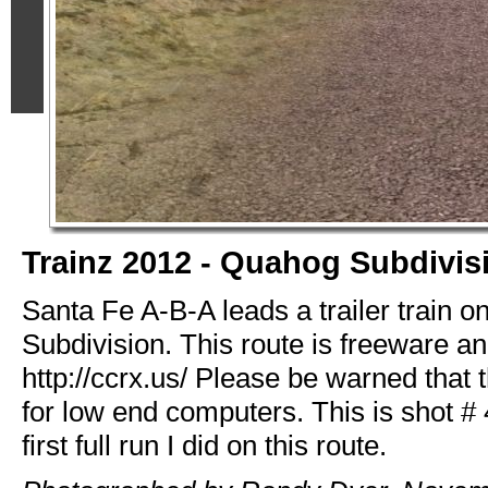
Trainz 2012 - Quahog Subdivis
Santa Fe A-B-A leads a trailer train 
Subdivision. This route is freeware and
http://ccrx.us/ Please be warned that t
for low end computers. This is shot # 
first full run I did on this route.