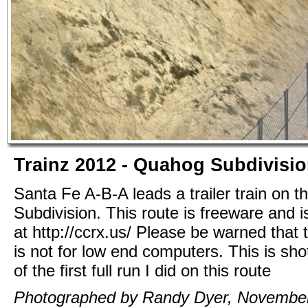
Trainz 2012 - Quahog Subdivisi
Santa Fe A-B-A leads a trailer train on 
Subdivision. This route is freeware and i
at http://ccrx.us/ Please be warned that t
is not for low end computers. This is sho
of the first full run I did on this route
Photographed by Randy Dyer, November