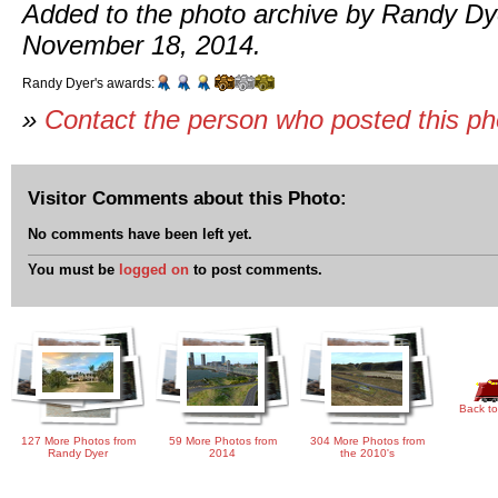
Added to the photo archive by Randy Dy
November 18, 2014.
Randy Dyer's awards:
»
Contact the person who posted this p
Visitor Comments about this Photo:
No comments have been left yet.
You must be
logged on
to post comments.
Back to
127 More Photos from
59 More Photos from
304 More Photos from
Randy Dyer
2014
the 2010's