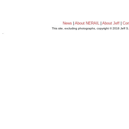
News
|
About NERAIL
|
About Jeff
|
Con
This site, excluding photographs, copyright © 2016 Jeff S
.