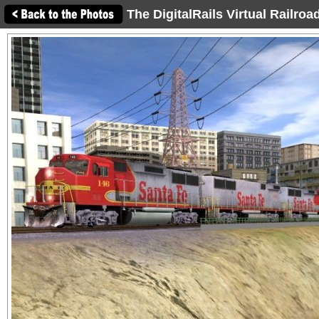
The DigitalRails Virtual Railro