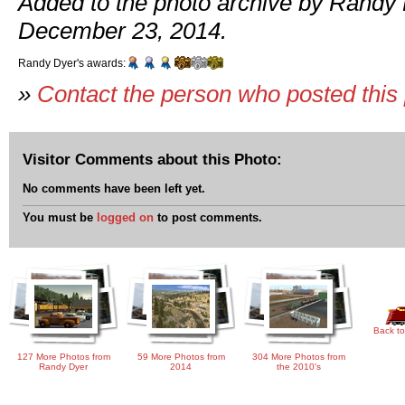
Added to the photo archive by Randy 
December 23, 2014.
Randy Dyer's awards:
»
Contact the person who posted this
Visitor Comments about this Photo:
No comments have been left yet.
You must be
logged on
to post comments.
Back to
127 More Photos from
59 More Photos from
304 More Photos from
Randy Dyer
2014
the 2010's