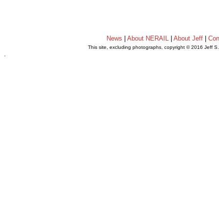
News
|
About NERAIL
|
About Jeff
|
Con
This site, excluding photographs, copyright © 2016 Jeff S
.