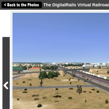
The DigitalRails Virtual Railro