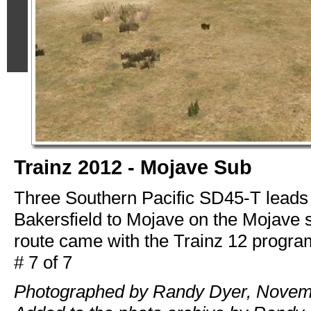
Trainz 2012 - Mojave Sub
Three Southern Pacific SD45-T leads 
Bakersfield to Mojave on the Mojave 
route came with the Trainz 12 progra
# 7 of 7
Photographed by Randy Dyer, Novem