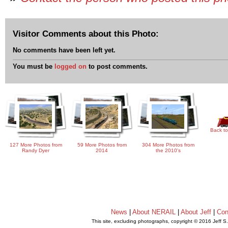
Visitor Comments about this Photo:
No comments have been left yet.
You must be
logged on
to post comments.
Back to
127 More Photos from
59 More Photos from
304 More Photos from
Randy Dyer
2014
the 2010's
News
|
About NERAIL
|
About Jeff
|
Con
This site, excluding photographs, copyright © 2016 Jeff S