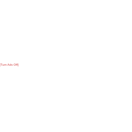
[Turn Ads Off]