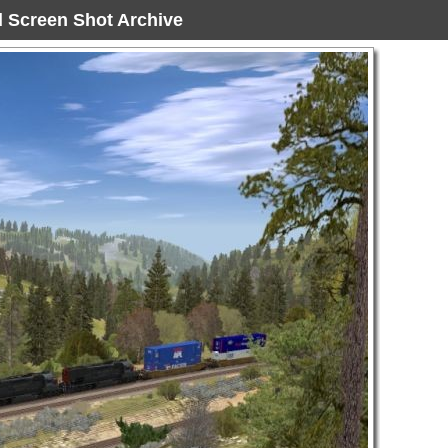
ad Screen Shot Archive