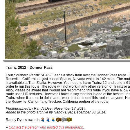
Trainz 2012 - Donner Pass
Four Southern Pacific SD45-T leads a stack train over the Donner Pass route. 
Roseville, California to just east of Sparks, Nevada which is 142 miles. The ro
is available at TrainZItalia. However, You need to have Trainz 12 and build # 61
order to run this route. The route will not work in any other version of Trainz or 
Also, Please be aware that I would not recommend this route if you have a low
route uses HD textures. However, I have to say that this is one of the best route
Trainz when it comes to detail and I would recommend this route to anyone. Here
the Roseville, California to Truckee, California portion of the route
Photographed by Randy Dyer, November 17, 2014.
Added to the photo archive by Randy Dyer, December 30, 2014.
Randy Dyer's awards:
»
Contact the person who posted this photograph
.