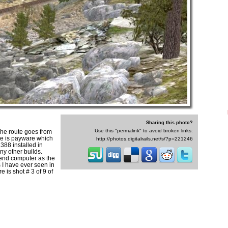
Sharing this photo?
Use this "permalink" to avoid broken links:
The route goes from
ute is payware which
http://photos.digitalrails.net/s/?p=221246
388 installed in
any other builds.
 end computer as the
s I have ever seen in
 is shot # 3 of 9 of