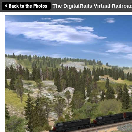
The DigitalRails Virtual Railro