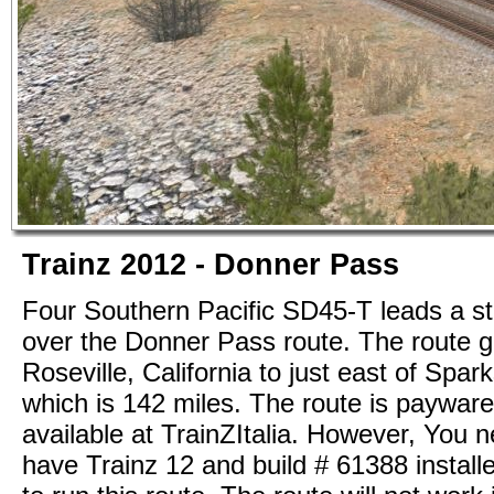
Trainz 2012 - Donner Pass
Four Southern Pacific SD45-T leads a st
over the Donner Pass route. The route 
Roseville, California to just east of Spa
which is 142 miles. The route is payware
available at TrainZItalia. However, You n
have Trainz 12 and build # 61388 installe