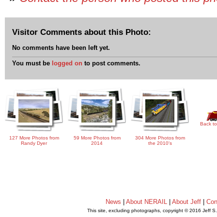
Visitor Comments about this Photo:
No comments have been left yet.
You must be
logged on
to post comments.
Back to
127 More Photos from
59 More Photos from
304 More Photos from
Randy Dyer
2014
the 2010's
News
|
About NERAIL
|
About Jeff
|
Con
This site, excluding photographs, copyright © 2016 Jeff S