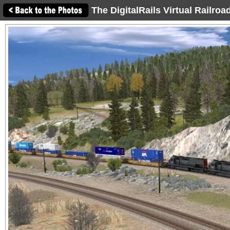
The DigitalRails Virtual Railro