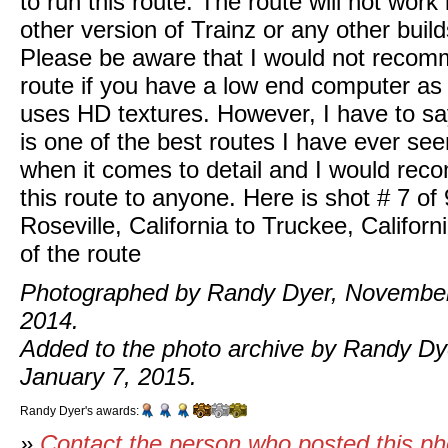
to run this route. The route will not work
other version of Trainz or any other build
Please be aware that I would not recom
route if you have a low end computer as 
uses HD textures. However, I have to say
is one of the best routes I have ever see
when it comes to detail and I would re
this route to anyone. Here is shot # 7 of 
Roseville, California to Truckee, Californ
of the route
Photographed by Randy Dyer, November
2014.
Added to the photo archive by Randy Dy
January 7, 2015.
Randy Dyer's awards:
»
Contact the person who posted this p