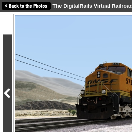
The DigitalRails Virtual Railro