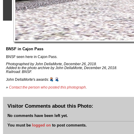
BNSF in Cajon Pass
BNSF seen here in Cajon Pass.
Photographed by John DellaMorte, December 26, 2018.
Added to the photo archive by John DellaMorte, December 26, 2018.
Railroad: BNSF.
John DellaMorte's awards:
»
Contact the person who posted this photograph
.
Visitor Comments about this Photo:
No comments have been left yet.
You must be
logged on
to post comments.