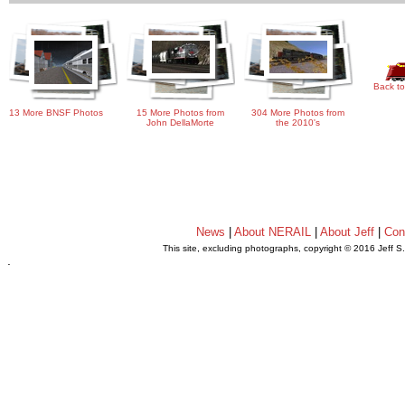
Back to
13 More BNSF Photos
15 More Photos from
304 More Photos from
John DellaMorte
the 2010's
News
|
About NERAIL
|
About Jeff
|
Con
This site, excluding photographs, copyright © 2016 Jeff S
.