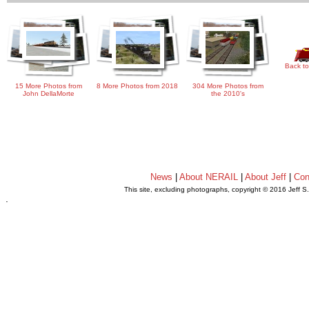
Back to
15 More Photos from
8 More Photos from 2018
304 More Photos from
John DellaMorte
the 2010's
News
|
About NERAIL
|
About Jeff
|
Con
This site, excluding photographs, copyright © 2016 Jeff S
.