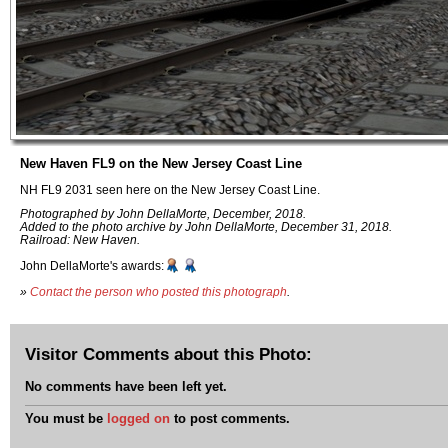
New Haven FL9 on the New Jersey Coast Line
NH FL9 2031 seen here on the New Jersey Coast Line.
Photographed by John DellaMorte, December, 2018.
Added to the photo archive by John DellaMorte, December 31, 2018.
Railroad: New Haven.
John DellaMorte's awards:
»
Contact the person who posted this photograph
.
Visitor Comments about this Photo:
No comments have been left yet.
You must be
logged on
to post comments.