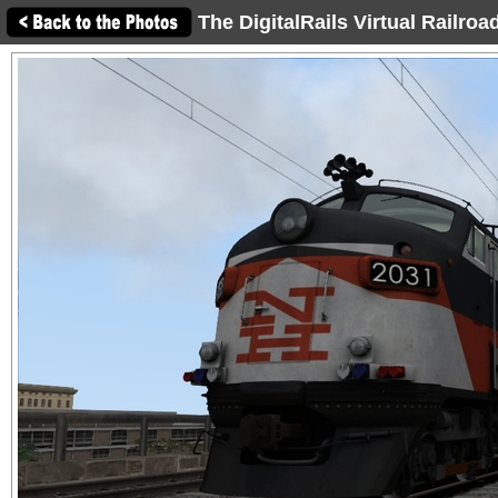
The DigitalRails Virtual Railro