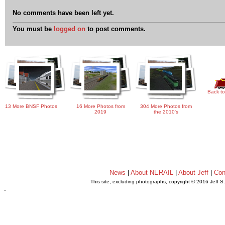
No comments have been left yet.
You must be
logged on
to post comments.
Back to
13 More BNSF Photos
16 More Photos from
304 More Photos from
2019
the 2010's
News
|
About NERAIL
|
About Jeff
|
Con
This site, excluding photographs, copyright © 2016 Jeff S
.