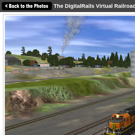
The DigitalRails Virtual Railro