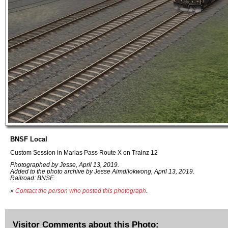
BNSF Local
Custom Session in Marias Pass Route X on Trainz 12
Photographed by Jesse, April 13, 2019.
Added to the photo archive by Jesse Aimdilokwong, April 13, 2019.
Railroad: BNSF.
»
Contact the person who posted this photograph
.
Visitor Comments about this Photo: