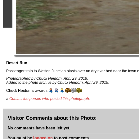
Desert Run
Passenger train to Weston Junction blasts over an dry river bed near the town o
Photographed by Chuck Heidorn, April 29, 2019.
Added to the photo archive by Chuck Heidorn, April 29, 2019.
Chuck Heidorn's awards:
»
Contact the person who posted this photograph
.
Visitor Comments about this Photo:
No comments have been left yet.
You must be
logged on
to post comments.