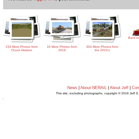
Back to
154 More Photos from
16 More Photos from
304 More Photos from
Chuck Heidorn
2019
the 2010's
News
|
About NERAIL
|
About Jeff
|
Con
This site, excluding photographs, copyright © 2016 Jeff S
.