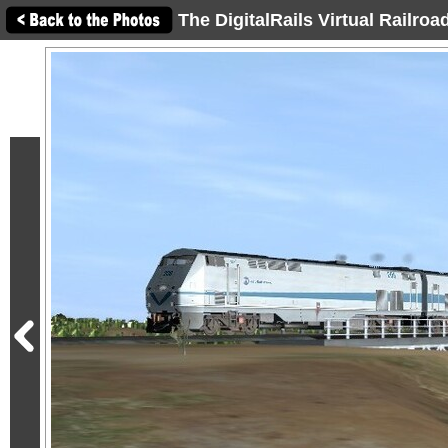
The DigitalRails Virtual Railro