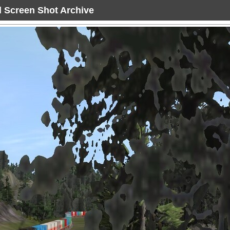
ad Screen Shot Archive