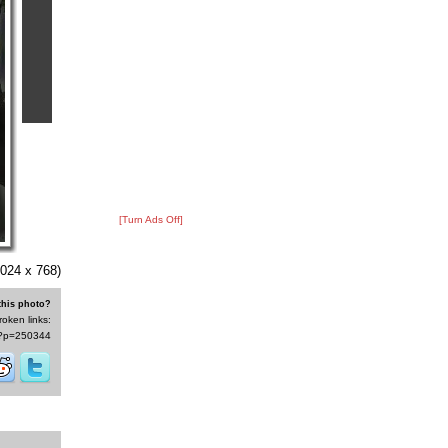
[Turn Ads Off]
024 x 768)
this photo?
roken links:
/s/?p=250344