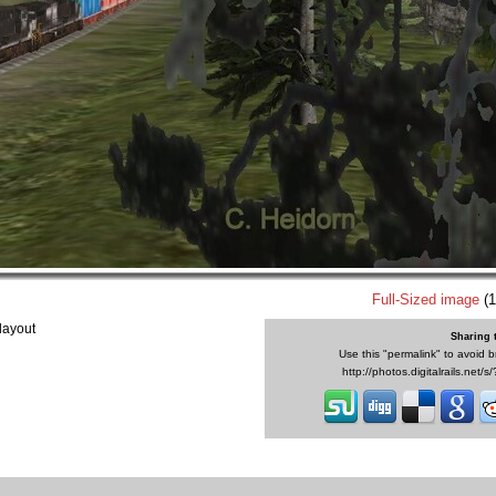
Full-Sized image
(1
layout
Sharing 
Use this "permalink" to avoid b
http://photos.digitalrails.net