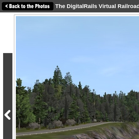
The DigitalRails Virtual Railro