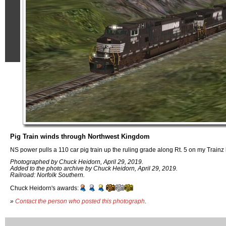
Pig Train winds through Northwest Kingdom
NS power pulls a 110 car pig train up the ruling grade along Rt. 5 on my Trainz 
Photographed by Chuck Heidorn, April 29, 2019.
Added to the photo archive by Chuck Heidorn, April 29, 2019.
Railroad: Norfolk Southern.
Chuck Heidorn's awards:
»
Contact the person who posted this photograph
.