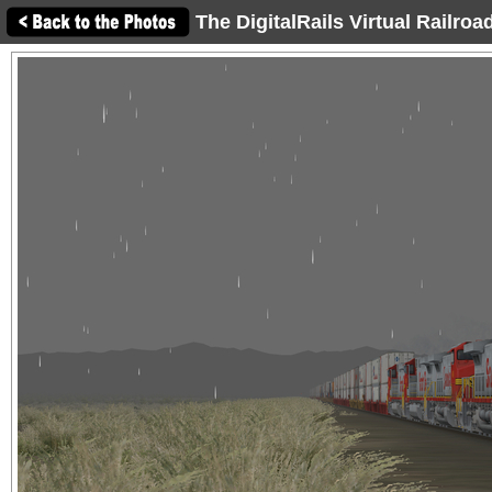
The DigitalRails Virtual Railro