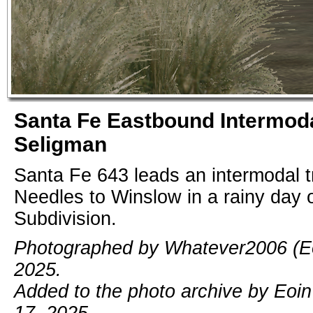
Santa Fe Eastbound Intermoda
Seligman
Santa Fe 643 leads an intermodal tr
Needles to Winslow in a rainy day 
Subdivision.
Photographed by Whatever2006 (Eoi
2025.
Added to the photo archive by Eoi