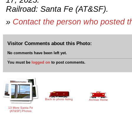
17, 2025.
Railroad: Santa Fe (AT&SF).
»
Contact the person who posted t
Visitor Comments about this Photo:
No comments have been left yet.
You must be
logged on
to post comments.
Back to photo listing
Archive Home
13 More Santa Fe
(AT&SF) Photos