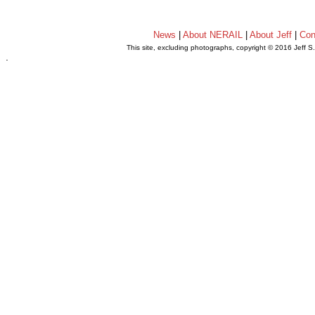
News
|
About NERAIL
|
About Jeff
|
Con
This site, excluding photographs, copyright © 2016 Jeff S
.