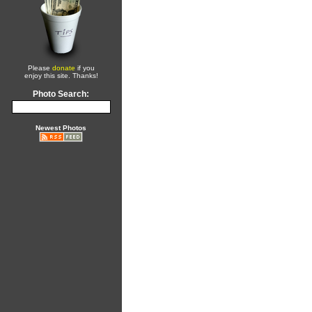
Please
donate
if you
enjoy this site. Thanks!
Photo Search:
Newest Photos