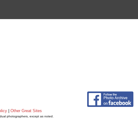
licy
|
Other Great Sites
vidual photographers, except as noted.