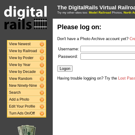
The DigitalRails Virtual Railr
Try my other sites too:
Model Railroad
Photos,
North A
Please log on:
Don't have a Photo Archive account yet?
Cr
View Newest
Username:
View by Railroad
Password:
View by Poster
View by Year
View by Decade
Having trouble logging on? Try the
Lost Pas
View Random
New Ninety-Nine
Search
Add a Photo
Edit Your Profile
Turn Ads On/Off