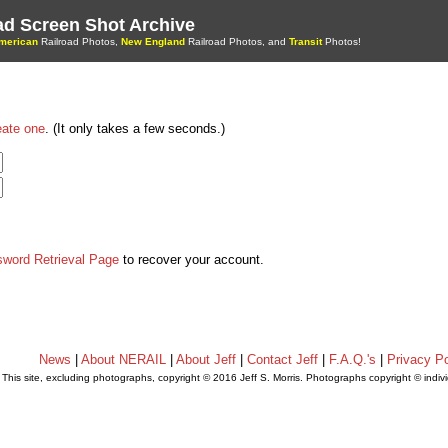
oad Screen Shot Archive
merican
Railroad Photos,
New England
Railroad Photos, and
Transit
Photos!
eate one
. (It only takes a few seconds.)
sword Retrieval Page
to recover your account.
News
|
About NERAIL
|
About Jeff
|
Contact Jeff
|
F.A.Q.'s
|
Privacy Po
This site, excluding photographs, copyright © 2016 Jeff S. Morris. Photographs copyright © indi