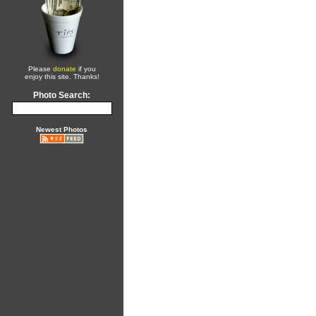
Please
donate
if you
enjoy this site. Thanks!
Photo Search:
Newest Photos