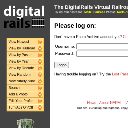
The DigitalRails Virtual Railr
Try my other sites too:
Model Railroad
Photos,
North A
Please log on:
Don't have a Photo Archive account yet?
Cr
View Newest
Username:
View by Railroad
Password:
View by Poster
View by Year
View by Decade
Having trouble logging on? Try the
Lost Pas
View Random
New Ninety-Nine
Search
Add a Photo
Edit Your Profile
News
|
About NERAIL
|
A
Turn Ads On/Off
This site, excluding photographs, copy