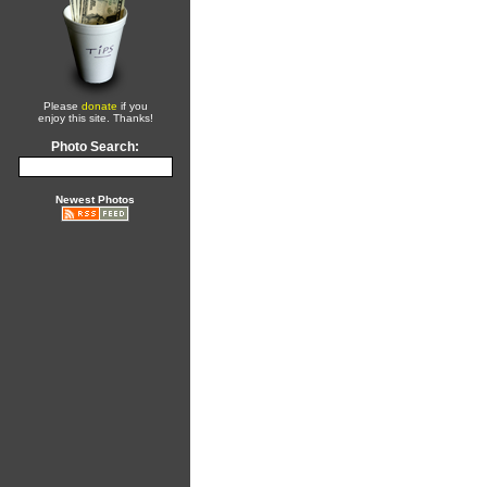
Please
donate
if you
enjoy this site. Thanks!
Photo Search:
Newest Photos