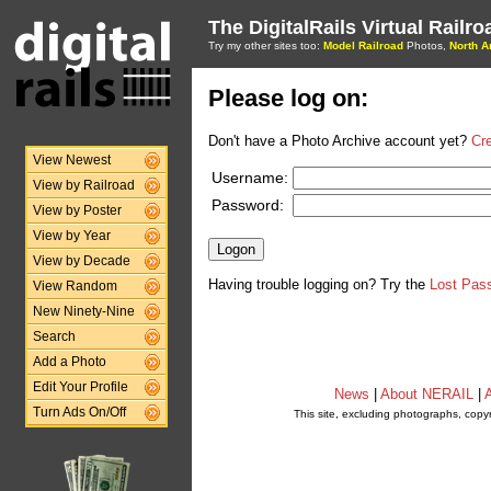
The DigitalRails Virtual Railr
Try my other sites too:
Model Railroad
Photos,
North A
Please log on:
Don't have a Photo Archive account yet?
Cr
View Newest
Username:
View by Railroad
Password:
View by Poster
View by Year
View by Decade
Having trouble logging on? Try the
Lost Pas
View Random
New Ninety-Nine
Search
Add a Photo
Edit Your Profile
News
|
About NERAIL
|
A
Turn Ads On/Off
This site, excluding photographs, copy