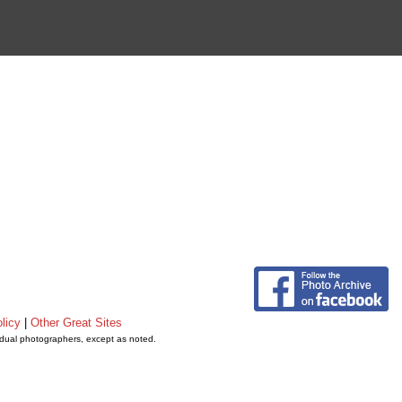
licy
|
Other Great Sites
vidual photographers, except as noted.