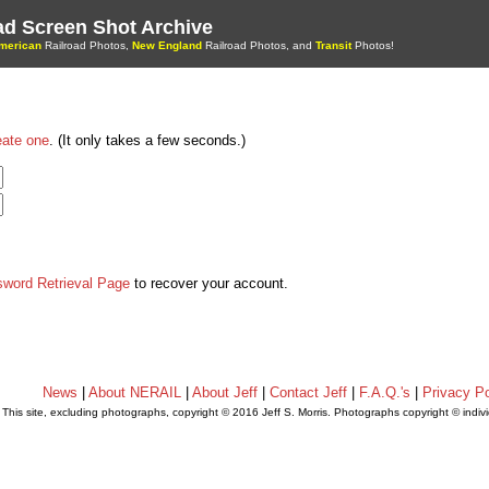
oad Screen Shot Archive
merican
Railroad Photos,
New England
Railroad Photos, and
Transit
Photos!
eate one
. (It only takes a few seconds.)
sword Retrieval Page
to recover your account.
News
|
About NERAIL
|
About Jeff
|
Contact Jeff
|
F.A.Q.'s
|
Privacy Po
This site, excluding photographs, copyright © 2016 Jeff S. Morris. Photographs copyright © indi