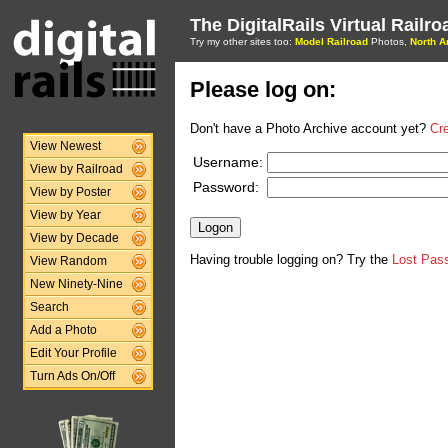
The DigitalRails Virtual Railr
Try my other sites too:
Model Railroad
Photos,
North A
Please log on:
Don't have a Photo Archive account yet?
Cr
View Newest
Username:
View by Railroad
Password:
View by Poster
View by Year
View by Decade
Having trouble logging on? Try the
Lost Pas
View Random
New Ninety-Nine
Search
Add a Photo
Edit Your Profile
Turn Ads On/Off