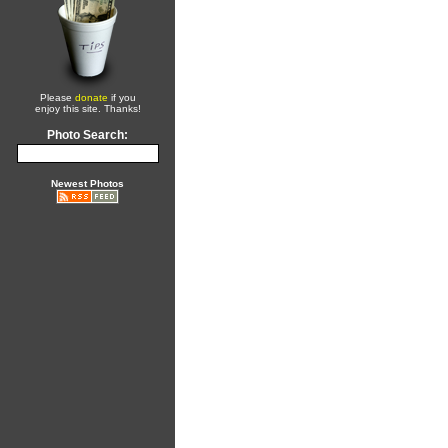
Please
donate
if you
enjoy this site. Thanks!
Photo Search:
Newest Photos