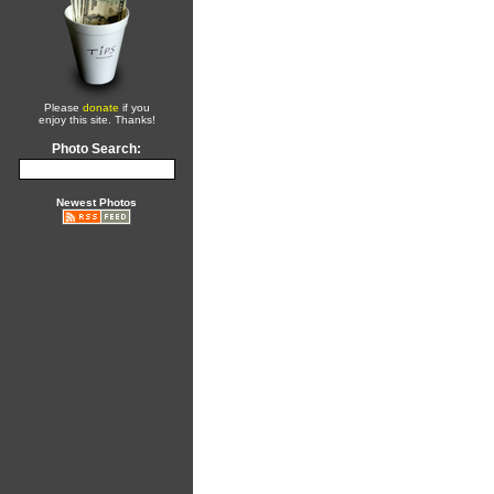
Please
donate
if you
enjoy this site. Thanks!
Photo Search:
Newest Photos