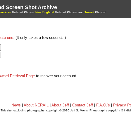
oad Screen Shot Archive
merican
Railroad Photos,
New England
Railroad Photos, and
Transit
Photos!
eate one
. (It only takes a few seconds.)
sword Retrieval Page
to recover your account.
News
|
About NERAIL
|
About Jeff
|
Contact Jeff
|
F.A.Q.'s
|
Privacy Po
This site, excluding photographs, copyright © 2016 Jeff S. Morris. Photographs copyright © indi