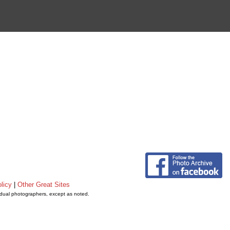
licy
|
Other Great Sites
vidual photographers, except as noted.