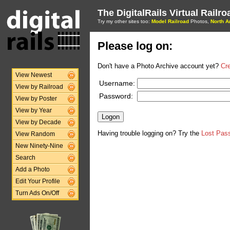
The DigitalRails Virtual Railr
Try my other sites too:
Model Railroad
Photos,
North A
Please log on:
Don't have a Photo Archive account yet?
Cr
View Newest
Username:
View by Railroad
Password:
View by Poster
View by Year
View by Decade
Having trouble logging on? Try the
Lost Pas
View Random
New Ninety-Nine
Search
Add a Photo
Edit Your Profile
Turn Ads On/Off